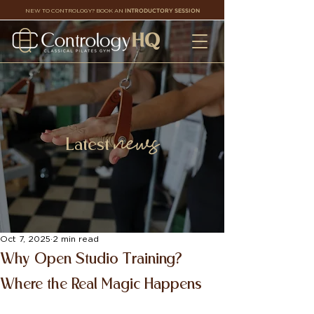
NEW TO CONTROLOGY? BOOK AN
INTRODUCTORY SESSION
news
Latest
Oct 7, 2025
2 min read
Why Open Studio Training?
Where the Real Magic Happens