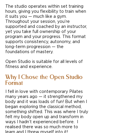
The studio operates within set training 
hours, giving you flexibility to train when 
it suits you — much like a gym. 
Throughout your session, you’re 
supported and coached by an instructor, 
yet you take full ownership of your 
program and your progress. This format 
supports consistency, autonomy, and 
long-term progression — the 
foundations of mastery.
Open Studio is suitable for all levels of 
fitness and experience.
Why I Chose the Open Studio 
Format
I fell in love with contemporary Pilates 
many years ago — it strengthened my 
body and it was loads of fun! But when I 
began exploring the classical method, 
something shifted. This was where I truly 
felt my body open up and transform in 
ways I hadn’t experienced before.  I 
realised there was so much more to 
learn and I threw myself into it!