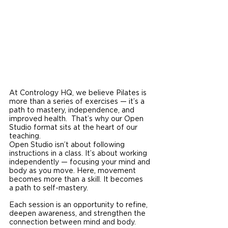
At Contrology HQ, we believe Pilates is 
more than a series of exercises — it’s a 
path to mastery, independence, and 
improved health.  That’s why our Open 
Studio format sits at the heart of our 
teaching.
Open Studio isn’t about following 
instructions in a class. It’s about working 
independently — focusing your mind and 
body as you move. Here, movement 
becomes more than a skill. It becomes 
a path to self-mastery.
Each session is an opportunity to refine, 
deepen awareness, and strengthen the 
connection between mind and body.