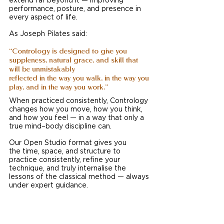
extend far beyond it — improving 
performance, posture, and presence in 
every aspect of life.
As Joseph Pilates said:
“Contrology is designed to give you 
suppleness, natural grace, and skill that 
will be unmistakably 
reflected in the way you walk, in the way you 
play, and in the way you work.”
When practiced consistently, Contrology 
changes how you move, how you think, 
and how you feel — in a way that only a 
true mind–body discipline can.
Our Open Studio format gives you 
the time, space, and structure to 
practice consistently, refine your 
technique, and truly internalise the 
lessons of the classical method — always 
under expert guidance.
This is how mastery develops.  This is 
how Contrology works.