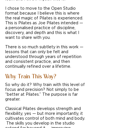
I chose to move to the Open Studio 
format because I believe this is where 
the real magic of Pilates is experienced. 
This is Pilates as Joe Pilates intended — 
a personalised practice of discipline, 
discovery, and depth and this is what I 
want to share with you.
There is so much subtlety in this work — 
lessons that can only be felt and 
understood through years of repetition 
and consistent practice, and then 
continually refined over a lifetime.
Why Train This Way?
So why do it? Why train with this level of 
focus and precision? Not simply to be 
“better at Pilates.” The purpose is far 
greater.
Classical Pilates develops strength and 
flexibility, yes — but more importantly, it 
cultivates control of both mind and body. 
 The skills you develop in the studio 